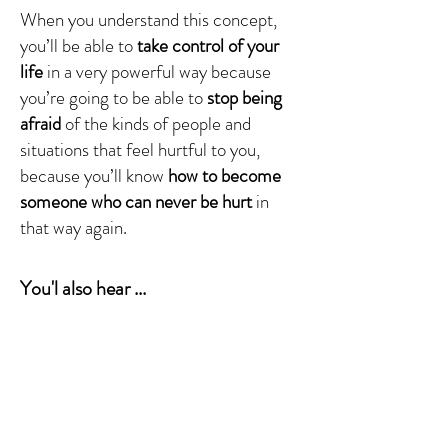
When you understand this concept,
you’ll be able to
take control of your
life
in a very powerful way because
you’re going to be able to
stop being
afraid
of the kinds of people and
situations that feel hurtful to you,
because you’ll know
how to become
someone who can never be hurt
in
that way again.
You'l also hear ...
What's really going on inside you
when
you get triggered
?
How are you meant to respond
to your
emotional triggers?
What's the relationship between