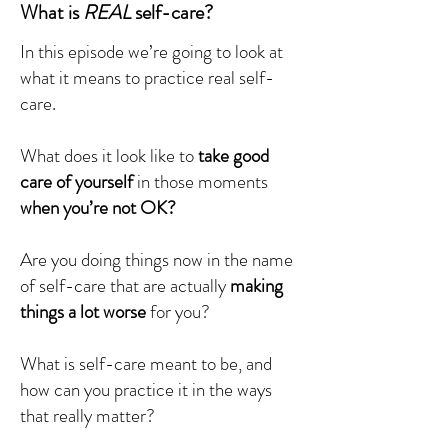
What is
REAL
self-care?
In this episode we’re going to look at
what it means to practice real self-
care.
What does it look like to
take good
care of yourself
in those moments
when you’re not OK?
Are you doing things now in the name
of self-care that are actually
making
things a lot worse
for you?
What is self-care meant to be, and
how can you practice it in the ways
that really matter?