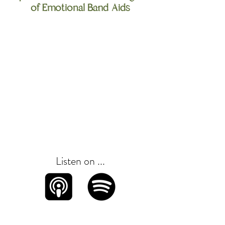
of Emotional Band Aids
Listen on ...