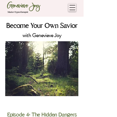
Genevieve Joy
Master Hypnotherapist
Become Your Own Savior
with Genevieve Joy
The Freedom Season
Episode 4: The Hidden Dangers