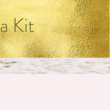
a Kit