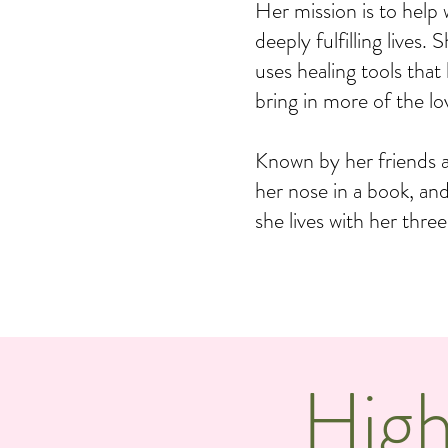
Her mission is to help
deeply fulfilling lives
uses healing tools that
bring in more of the lov
Known by her friends 
her nose in a book, an
she lives with her thre
High