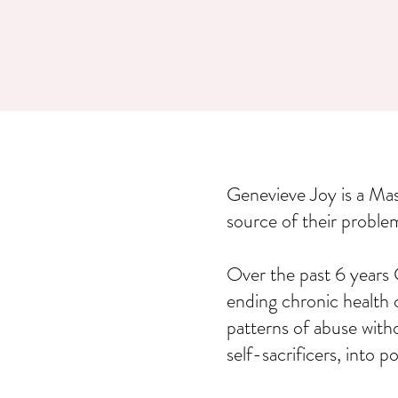
Genevieve Joy is a Ma
source of their proble
Over the past 6 years 
ending chronic health 
patterns of abuse with
self-sacrificers, into 