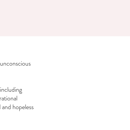
 unconscious
including
rational
l and hopeless