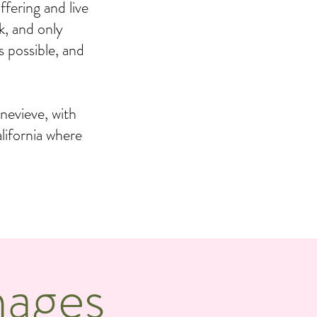
fering and live
k, and only
s possible, and
nevieve, with
lifornia where
mages