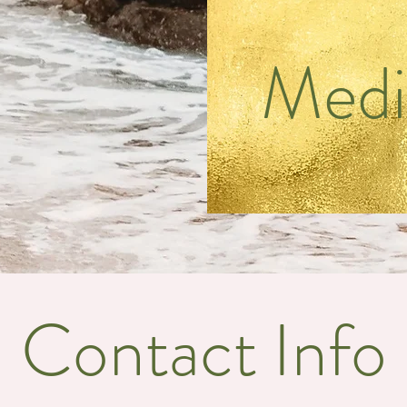
Medi
Contact Info