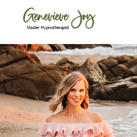
Genevieve Joy
Master Hypnotherapist