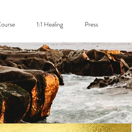
ourse
1:1 Healing
Press