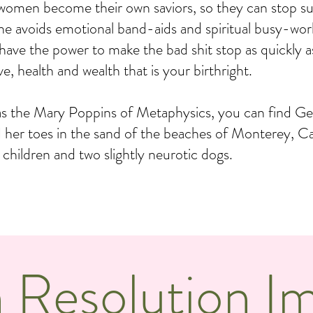
 women become their own saviors, so they can stop suf
. She avoids emotional band-aids and spiritual busy-wor
 have the power to make the bad shit stop as quickly a
e, health and wealth that is your birthright.
as the Mary Poppins of Metaphysics, you can find Ge
d her toes in the sand of the beaches of Monterey, Ca
e children and two slightly neurotic dogs.
 Resolution I