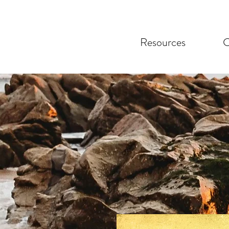
Resources
C