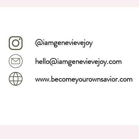
@iamgenevievejoy
hello@iamgenevievejoy.com
www.becomeyourownsavior.com