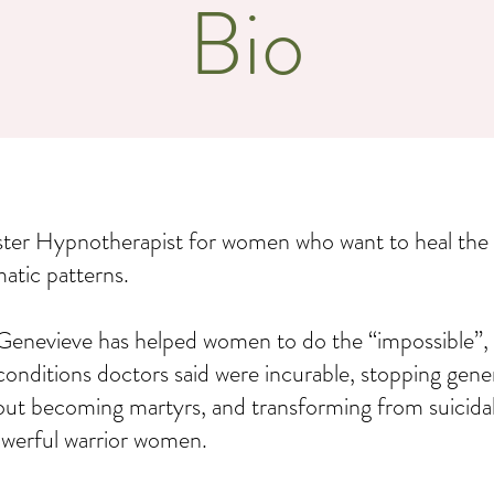
Bio
ster Hypnotherapist for women who want to heal the
matic patterns.
Genevieve has helped women to do the “impossible”, 
conditions doctors said were incurable, stopping gene
out becoming martyrs, and transforming from suicida
powerful warrior women.