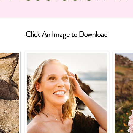
Click An Image to Download