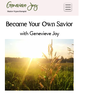
Genevieve Joy
Master Hypnotherapist
Become Your Own Savior
with Genevieve Joy
The Freedom Season