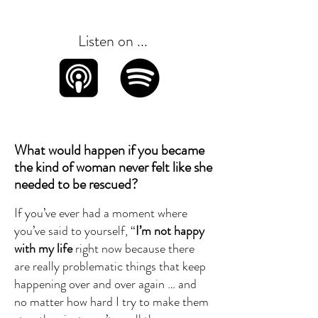
Listen on ...
What would happen if you became
the kind of woman never felt like she
needed to be rescued?
If you’ve ever had a moment where
you’ve said to yourself, “
I’m not happy
with my life
right now because there
are really problematic things that keep
happening over and over again … and
no matter how hard I try to make them