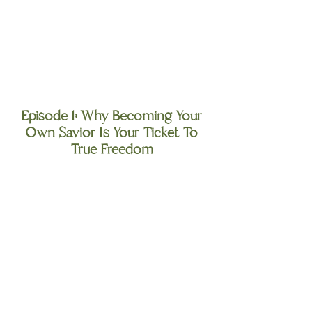
Episode 1: Why Becoming Your
Own Savior Is Your Ticket To
True Freedom