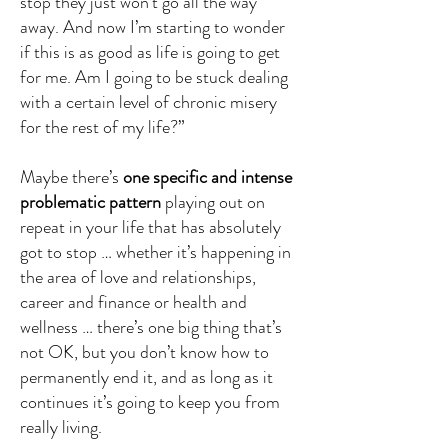
stop they just won’t go all the way
away. And now I’m starting to wonder
if this is as good as life is going to get
for me. Am I going to be stuck dealing
with a certain level of chronic misery
for the rest of my life?”
Maybe there’s
one specific and intense
problematic pattern
playing out on
repeat in your life that has absolutely
got to stop … whether it’s happening in
the area of love and relationships,
career and finance or health and
wellness … there’s one big thing that’s
not OK, but you don’t know how to
permanently end it, and as long as it
continues it’s going to keep you from
really living.