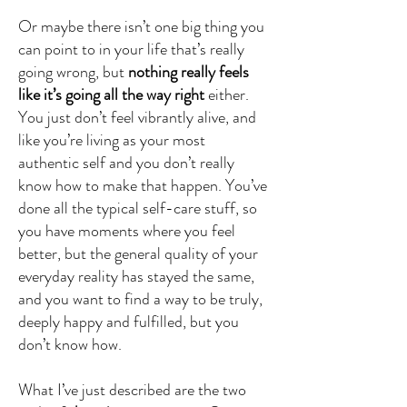
Or maybe there isn’t one big thing you
can point to in your life that’s really
going wrong, but
nothing really feels
like it’s going all the way right
either.
You just don’t feel vibrantly alive, and
like you’re living as your most
authentic self and you don’t really
know how to make that happen. You’ve
done all the typical self-care stuff, so
you have moments where you feel
better, but the general quality of your
everyday reality has stayed the same,
and you want to find a way to be truly,
deeply happy and fulfilled, but you
don’t know how.
What I’ve just described are the two