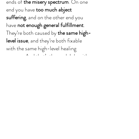
ends of
the misery spectrum
. On one
end you have
too much abject
suffering
, and on the other end you
have
not enough general fulfillment
.
They’re both caused by
the same high-
level issue
, and they’re both fixable
with the same high-level healing
process. And that’s the work I do with
my clients and students, and it’s what I
want to help you learn how to do in
this podcast.
So in this episode I’m going to show
you what that high-level issue is, why
you haven’t been able to fix it before,
and what’s going to happen for you
when you do.