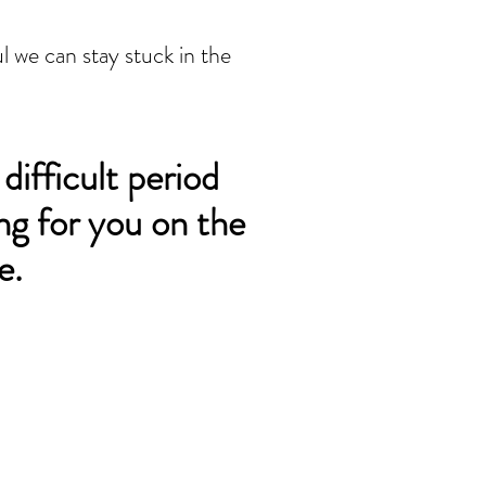
l we can stay stuck in the 
 difficult period
ng for you on the
e.