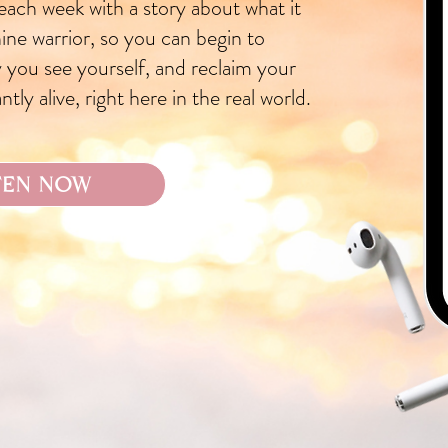
 each week with a story about what it
inine warrior, so you can begin to
 you see yourself, and reclaim your
tly alive, right here in the real world.
TEN NOW