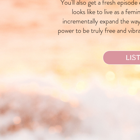
You'll also get a fresh episode
looks like to live as a fem
incrementally expand the way
power to be truly free and vibran
LIS