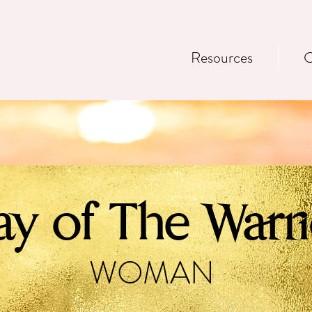
Resources
C
y of The Warri
WOMAN