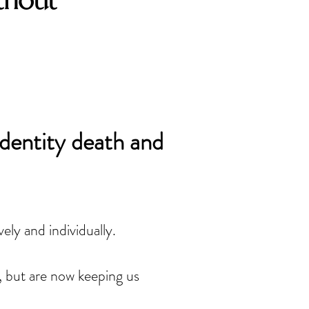
thout
identity death and
ely and individually. 
, but are now keeping us 