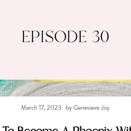
March 17, 2023
by Genevieve Joy