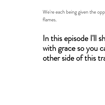
We're each being given the oppor
flames.
In this episode I'll 
with grace so you c
other side of this t