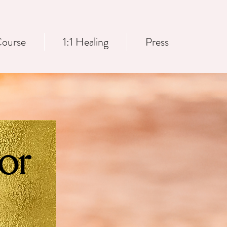
ourse
1:1 Healing
Press
or