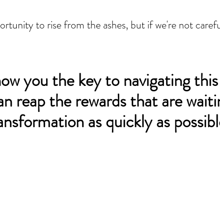
tunity to rise from the ashes, but if we're not carefu
show you the key to navigating this
an reap the rewards that are waiti
ransformation as quickly as possibl