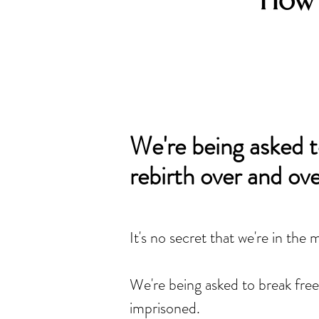
How 
We're being asked t
rebirth over and ove
It's no secret that we're in the 
We're being asked to break free
imprisoned.