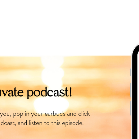
ivate podcast!
 you, pop in your earbuds and click
dcast, and listen to this episode.