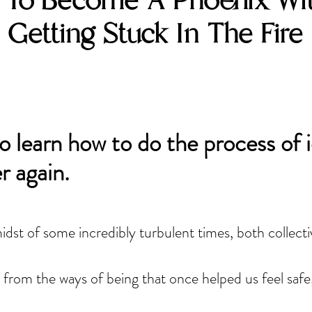
To Become A Phoenix Wi
Getting Stuck In The Fire
o learn how to do the process of 
r again.
midst of some incredibly turbulent times, both collectiv
 from the ways of being that once helped us feel safe