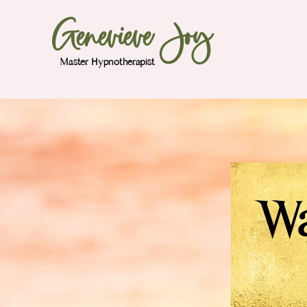
Genevieve Joy
Master Hypnotherapist
Wa