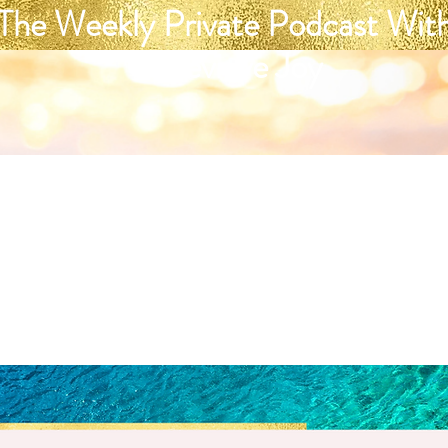
The Weekly Private Podcast Wit
Genevieve Joy