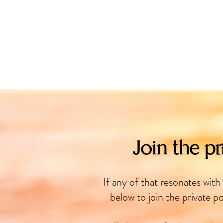
Join the pr
If any of that resonates with
below to join the private po