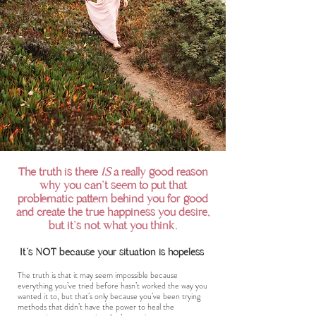
The truth is there
IS
a really good reason
why you can't seem to put that
problematic pattern behind you for good
and create the true happiness you desire,
but it's not what you think.
It's NOT because your situation is hopeless
The truth is that it may seem impossible because
everything you’ve tried before hasn’t worked the way you
wanted it to, but that’s only because you’ve been trying
methods that didn’t have the power to heal the