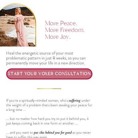
More Peace.
More Freedom.
More Joy.
Heal the energetic source of your most
problematic pattern in just 8 weeks, so you can
permanently move your life in a new direction.
START YOUR VOXER CONSULTATION
If you're a spiritually-minded woman, who's
under
suffering
the weight of a problem that's been stealing your peace for
a long time ...
... but no matter how hard you try to put it behind you, it
just keeps coming back in one form or another ...
... and you want to
so you never
put this behind you for good
have to suffer this way again ...