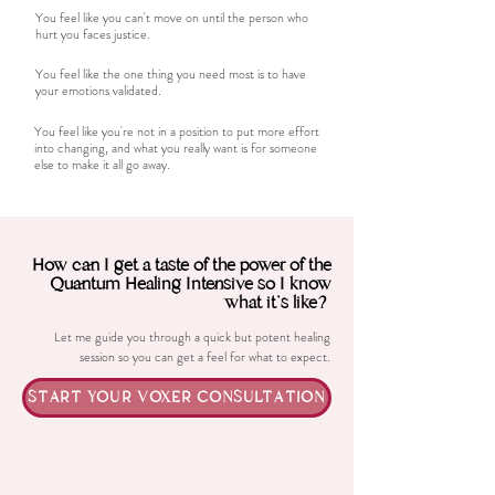
You feel like you can't move on until the person who
hurt you faces justice.
You feel like the one thing you need most is to have
your emotions validated.
You feel like you're not in a position to put more effort
into changing, and what you really want is for someone
else to make it all go away.
How can I get a taste of the power of the
Quantum Healing Intensive so I know
what it's like?
Let me guide you through a quick but potent healing
session so you can get a feel for what to expect.
START YOUR VOXER CONSULTATION