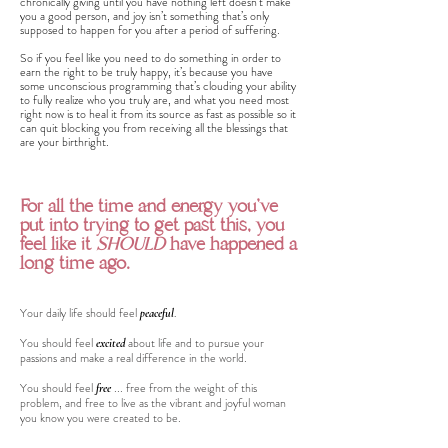
chronically giving until you have nothing left doesn’t make
you a good person, and joy isn’t something that’s only
supposed to happen for you after a period of suffering.
So if you feel like you need to do something in order to
earn the right to be truly happy, it’s because you have
some unconscious programming that’s clouding your ability
to fully realize who you truly are, and what you need most
right now is to heal it from its source as fast as possible so it
can quit blocking you from receiving all the blessings that
are your birthright.
For all the time and energy you've
put into trying to get past this, you
feel like it
SHOULD
have happened a
long time ago.
Your daily life should feel
peaceful
.
You should feel
about life and to pursue your
excited
passions and make a real difference in the world.
You should feel
... free from the weight of this
free
problem, and free to live as the vibrant and joyful woman
you know you were created to be.