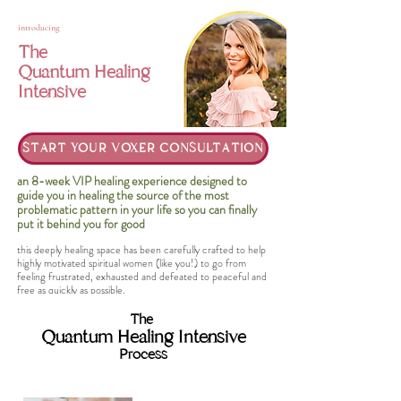
introducing
The
Quantum Healing
Intensive
START YOUR VOXER CONSULTATION
an 8-week VIP healing experience designed to
guide you in healing the source of the most
problematic pattern in your life so you can finally
put it behind you for good
this deeply healing space has been carefully crafted to help
highly motivated spiritual women (like you!) to go from
feeling frustrated, exhausted and defeated to peaceful and
free as quickly as possible.
The
Quantum Healing Intensive
Process