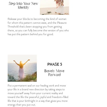
Step Into Your New
Identity
Release your blocks to becoming the kind of woman
for whom this pattern cannot exist, and the Pleasure
Threshold that's been stopping you from getting
there, so you can fully become the version of you who
has put this pattern behind you for good.
PHASE 5
Bravely Move
Forward
Put a permanent seal on our healing work and move
your life in a brand new direction by taking steps to
move yourself away from your current reality and
toward the life the peaceful, joyful and freedom-filled
life that is your birthright in a way that gives you more
energy than you put out.