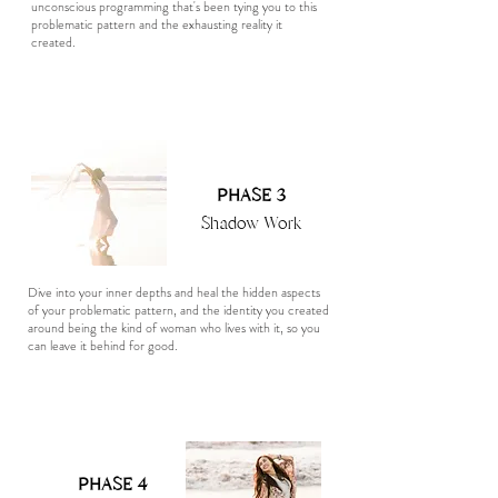
unconscious programming that's been tying you to this
problematic pattern and the exhausting reality it
created.
PHASE 3
Shadow Work
Dive into your inner depths and heal the hidden aspects
of your problematic pattern, and the identity you created
around being the kind of woman who lives with it, so you
can leave it behind for good.
PHASE 4