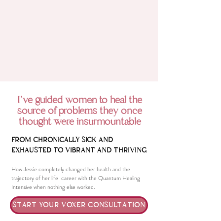
I've guided women to heal the
source of problems they once
thought were insurmountable
FROM CHRONICALLY SICK AND
EXHAUSTED TO VIBRANT AND THRIVING
How Jessie completely changed her health and the
trajectory of her life career with the Quantum Healing
Intensive when nothing else worked.
START YOUR VOXER CONSULTATION