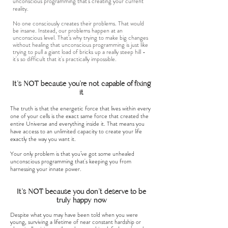
unconscious programming that’s creating your current
reality.
No one consciously creates their problems. That would
be insane. Instead, our problems happen at an
unconscious level. That’s why trying to make big changes
without healing that unconscious programming is just like
trying to pull a giant load of bricks up a really steep hill -
it's so difficult that it's practically impossible.
It's NOT because you're not capable of fixing
it
The truth is that the energetic force that lives within every
one of your cells is the exact same force that created the
entire Universe and everything inside it. That means you
have access to an unlimited capacity to create your life
exactly the way you want it.
Your only problem is that you’ve got some unhealed
unconscious programming that's keeping you from
harnessing your innate power.
It's NOT because you don't deserve to be
truly happy now
Despite what you may have been told when you were
young, surviving a lifetime of near constant hardship or