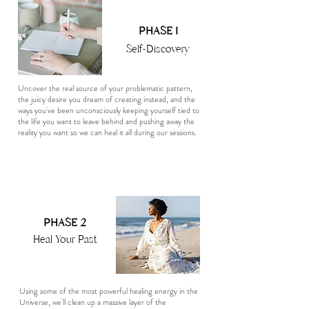
PHASE 1
Self-Discovery
Uncover the real source of your problematic pattern,
the juicy desire you dream of creating instead, and the
ways you've been unconsciously keeping yourself tied to
the life you want to leave behind and pushing away the
reality you want so we can heal it all during our sessions.
PHASE 2
Heal Your Past
Using some of the most powerful healing energy in the
Universe, we'll clean up a massive layer of the