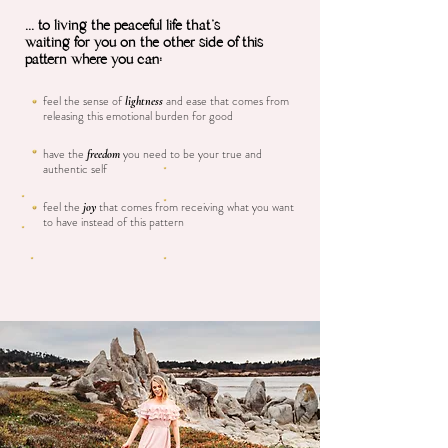
... to living the peaceful life that's
waiting for you on the other side of this
pattern where you can:
feel the sense of
and ease that comes from
lightness
releasing this emotional burden for good
have the
you need to be your true and
freedom
authentic self
feel the
that comes from receiving what you want
joy
to have instead of this pattern