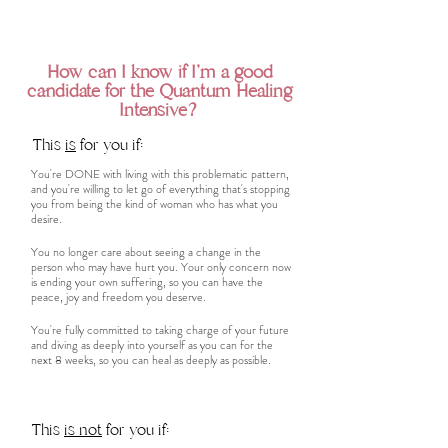
How can I know if I'm a good
candidate for the Quantum Healing
Intensive?
This
is
for you if:
You're DONE with living with this problematic pattern,
and you're willing to let go of everything that's stopping
you from being the kind of woman who has what you
desire.
You no longer care about seeing a change in the
person who may have hurt you. Your only concern now
is ending your own suffering, so you can have the
peace, joy and freedom you deserve.
You're fully committed to taking charge of your future
and diving as deeply into yourself as you can for the
next 8 weeks, so you can heal as deeply as possible.
This
is not
for you if: