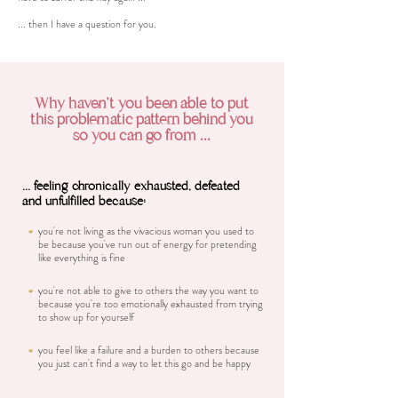
... then I have a question for you.
Why haven't you been able to put
this problematic pattern behind you
so you can go from ...
... feeling chronically exhausted, defeated
and unfulfilled because:
you're not living as the vivacious woman you used to
be because you've run out of energy for pretending
like everything is fine
you're not able to give to others the way you want to
because you're too emotionally exhausted from trying
to show up for yourself
you feel like a failure and a burden to others because
you just can't find a way to let this go and be happy