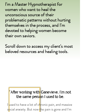
I'm a Master Hypnotherapist for
women who want to heal the
unconscious source of their
problematic patterns without hurting
themselves in the process, and I'm
devoted to helping women become
their own saviors.
Scroll down to access my client's most
beloved resources and healing tools.
"After working with Genevieve, I'm not
the same person I used to be.
I used to have a lot of chronic pain, and massive
social anxiety. But now the pain is gone and I'm