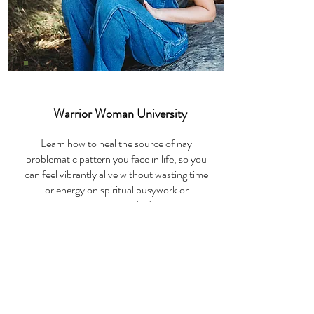
DIY Course
Warrior Woman University
Learn how to heal the source of nay
problematic pattern you face in life, so you
can feel vibrantly alive without wasting time
or energy on spiritual busywork or
emotional bandaids.