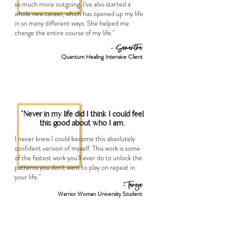
so much more outgoing. I've also started a
whole new career, which has opened up my life
in so many different ways. She helped me
change the entire course of my life."
- Samantha
Quantum Healing Intensive Client
"Never in my life did I think I could feel
this good about who I am.
I never knew I could become this absolutely
confident version of myself. This work is some
of the fastest work you'll ever do to unlock the
patterns you don't want to play on repeat in
your life."
- Tanya
Warrior Woman University Student