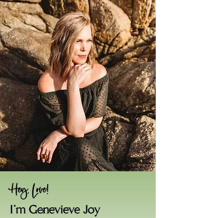
Hey, Love!
I'm Genevieve Joy