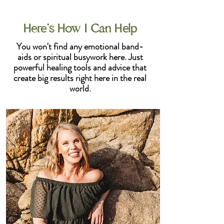
Here's How I Can Help
You won't find any emotional band-
aids or spiritual busywork here. Just
powerful healing tools and advice that
create big results right here in the real
world.