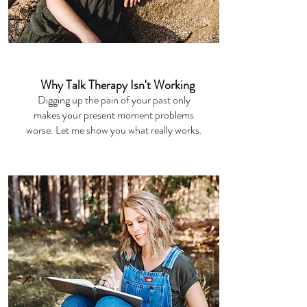
Private Podcast
Why Talk Therapy Isn't Working
Digging up the pain of your past only
makes your present moment problems
worse. Let me show you what really works.