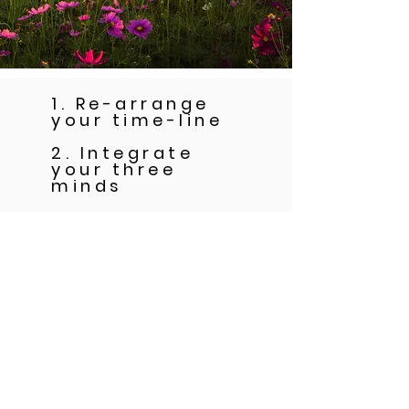
1. Re-arrange
your time-line
2. Integrate
your three
minds
3. Cut ties with
the old identity
that's been
keeping you
stuck in the
past and
release your
blocks to living
as the vibrant,
joyful and
deeply fulfilled
woman you